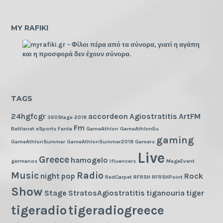
MY RAFIKI
TAGS
24hgfcgr
accordeon
Agiostratitis
ArtFM
360Stage
2018
Fm
Battlenet
eSports
Fanta
GameAthlon
GameAthlonEu
gaming
GameAthlonSummer
GameAthlonSummer2018
Gamers
Live
Greece
hamogelo
germanos
Ifluencers
MegaEvent
Music
Radio
night
pop
Rock
RedCarpet
RFRSH
RFRSHPoint
Show
Stage
StratosAgiostratitis
tiganouria
tiger
tigeradio
tigeradiogreece