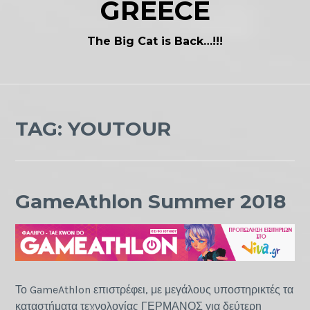
GREECE
The Big Cat is Back…!!!
TAG:
YOUTOUR
GameAthlon Summer 2018
Το GameAthlon επιστρέφει, με μεγάλους υποστηρικτές τα
καταστήματα τεχνολογίας ΓΕΡΜΑΝΟΣ για δεύτερη