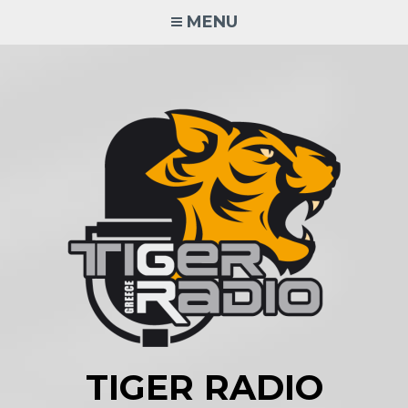
Skip
MENU
to
content
TIGER RADIO