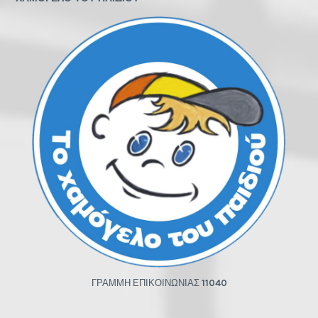
ΓΡΑΜΜΗ ΕΠΙΚΟΙΝΩΝΙΑΣ
11040