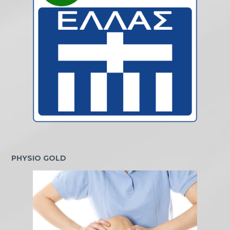
PHYSIO GOLD