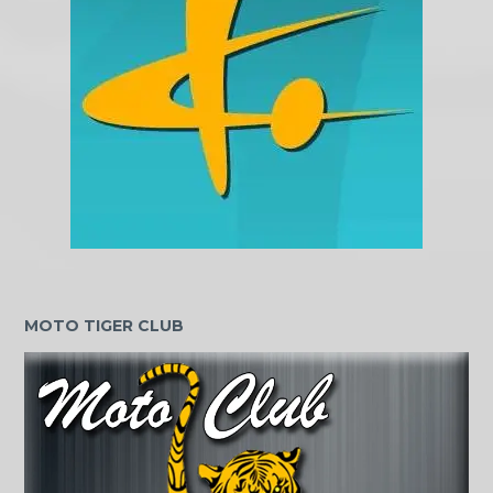
MOTO TIGER CLUB