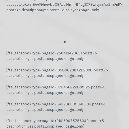
access_token=EAAP9hArvboQBALd14mhNf4Jg1X79wrqnmVx2IlzFnPMGj
posts=5 description=yes posts_displayed=page_only]
.
[fts_facebook type=page id=250413429691 posts=5
description=yes posts_displayed=page_only]
[fts_facebook type=page id=1058062304222308 posts=5
description=yes posts_displayed=page_only]
[fts_facebook type=page id=372456222809125 posts=5
description=yes posts_displayed=page_only]
[fts_facebook type=page id=643296089045503 posts=5
description=yes posts_displayed=page_only]
[fts_facebook type=page id=210169075756340 posts=5
description=yes posts_displayed=page_only]