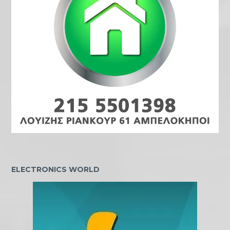
ELECTRONICS WORLD