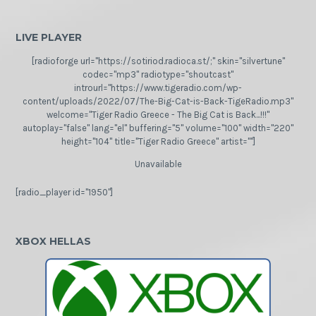
LIVE PLAYER
[radioforge url="https://sotiriod.radioca.st/;" skin="silvertune"
codec="mp3" radiotype="shoutcast"
introurl="https://www.tigeradio.com/wp-
content/uploads/2022/07/The-Big-Cat-is-Back-TigeRadio.mp3"
welcome="Tiger Radio Greece - The Big Cat is Back...!!!"
autoplay="false" lang="el" buffering="5" volume="100" width="220"
height="104" title="Tiger Radio Greece" artist=""]
Unavailable
[radio_player id="1950"]
XBOX HELLAS