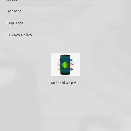
Contact
Requests
Privacy Policy
Android App v1.2