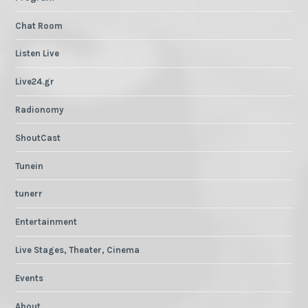
Chat Room
Listen Live
Live24.gr
Radionomy
ShoutCast
Tunein
tunerr
Entertainment
Live Stages, Theater, Cinema
Events
About