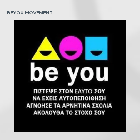
BEYOU MOVEMENT