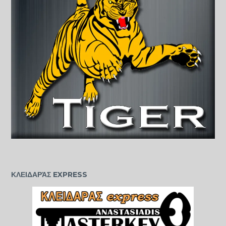
ΚΛΕΙΔΑΡΆΣ EXPRESS