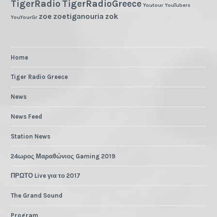
TigerRadio
TigerRadioGreece
Youtour
YouTubers
zoe
zoetiganouria
zok
YouYourGr
Home
Tiger Radio Greece
News
News Feed
Station News
24ωρος Μαραθώνιος Gaming 2019
ΠΡΩΤΟ Live για το 2017
The Grand Sound
Program