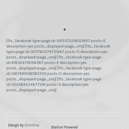
.
[fts_facebook type=page id=1455372218021697 posts=5
description=yes posts_displayed=page_only] [fts_facebook
type=page id=1471783379721267 posts=5 description=yes
posts_displayed=page_only] [fts_facebook type=page
id=618324718196387 posts=5 description=yes
posts_displayed=page_only] [fts_facebook type=page
id=1367691036585559 posts=5 description=yes
posts_displayed=page_only] [fts_facebook type=page
id=352589524877216 posts=3 description=yes
posts_displayed=page_only]
Design by
Dimitrios
Station Powered