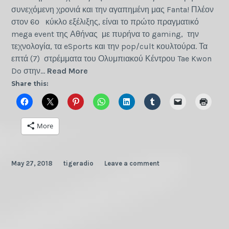
συνεχόμενη χρονιά και την αγαπημένη μας Fanta! Πλέον
στον 6ο κύκλο εξέλιξης, είναι το πρώτο πραγματικό
mega event της Αθήνας με πυρήνα το gaming, την
τεχνολογία, τα eSports και την pop/cult κουλτούρα. Τα
επτά (7) στρέμματα του Ολυμπιακού Κέντρου Tae Kwon
GameAthlon
Do στην…
Read More
Summer
Share this:
2018
More
May 27, 2018
tigeradio
Leave a comment