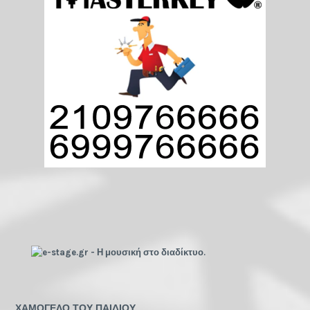
ΧΑΜΟΓΕΛΟ ΤΟΥ ΠΑΙΔΙΟΥ