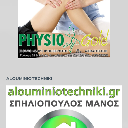
ALOUMINIOTECHNIKI