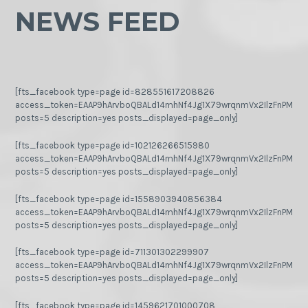
NEWS FEED
[fts_facebook type=page id=828551617208826
access_token=EAAP9hArvboQBALd14mhNf4Jg1X79wrqnmVx2IlzFnPMGj
posts=5 description=yes posts_displayed=page_only]
[fts_facebook type=page id=102126266515980
access_token=EAAP9hArvboQBALd14mhNf4Jg1X79wrqnmVx2IlzFnPMGj
posts=5 description=yes posts_displayed=page_only]
[fts_facebook type=page id=1558903940856384
access_token=EAAP9hArvboQBALd14mhNf4Jg1X79wrqnmVx2IlzFnPMGj
posts=5 description=yes posts_displayed=page_only]
[fts_facebook type=page id=711301302299907
access_token=EAAP9hArvboQBALd14mhNf4Jg1X79wrqnmVx2IlzFnPMGj
posts=5 description=yes posts_displayed=page_only]
[fts_facebook type=page id=1459621701000708