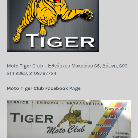
Moto Tiger Club – Εθνάρχου Μακαρίου 65, Δάφνη, 693
214 9383, 2109767724
Moto Tiger Club Facebook Page