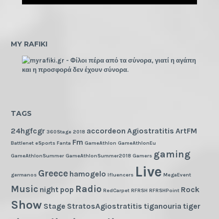
MY RAFIKI
TAGS
24hgfcgr
accordeon
Agiostratitis
ArtFM
360Stage
2018
Fm
Battlenet
eSports
Fanta
GameAthlon
GameAthlonEu
gaming
GameAthlonSummer
GameAthlonSummer2018
Gamers
Live
Greece
hamogelo
germanos
Ifluencers
MegaEvent
Music
Radio
night
pop
Rock
RedCarpet
RFRSH
RFRSHPoint
Show
Stage
StratosAgiostratitis
tiganouria
tiger