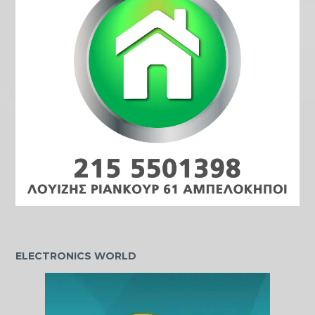
ELECTRONICS WORLD