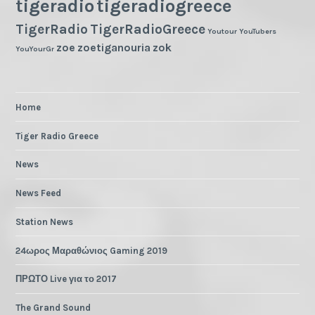
tigeradio
tigeradiogreece
TigerRadio
TigerRadioGreece
Youtour
YouTubers
zoe
zoetiganouria
zok
YouYourGr
Home
Tiger Radio Greece
News
News Feed
Station News
24ωρος Μαραθώνιος Gaming 2019
ΠΡΩΤΟ Live για το 2017
The Grand Sound