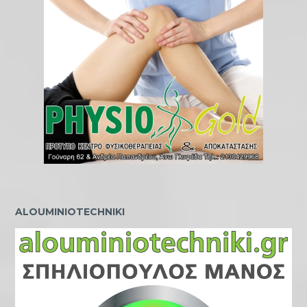
ALOUMINIOTECHNIKI