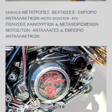
SERVICE-ΜΕΤΑΤΡΟΠΕΣ -ΒΕΛΤΙΩΣΕΙΣ- ΕΜΠΟΡΙΟ
ΑΝΤΑΛΛΑΚΤΙΚΩΝ MOTO-SCOOTER- ATV
ΠΩΛΗΣΕΙΣ ΚΑΙΝΟΥΡΓΙΩΝ & ΜΕΤΑΧΕΙΡΙΣΜΕΝΩΝ
ΜΟΤΟΣ/ΤΩΝ- ΑΝΤΑΛΛΑΓΕΣ & ΕΜΠΟΡΙΟ
ΑΝΤΑΛΛΑΚΤΙΚΩΝ