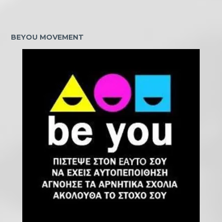
BEYOU MOVEMENT