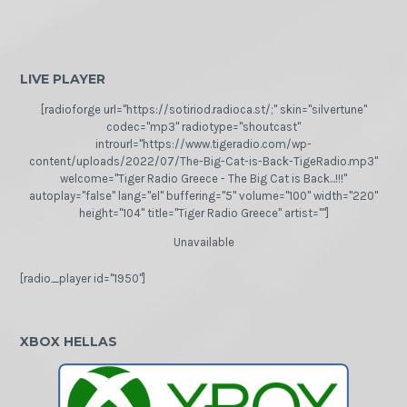
LIVE PLAYER
[radioforge url="https://sotiriod.radioca.st/;" skin="silvertune"
codec="mp3" radiotype="shoutcast"
introurl="https://www.tigeradio.com/wp-
content/uploads/2022/07/The-Big-Cat-is-Back-TigeRadio.mp3"
welcome="Tiger Radio Greece - The Big Cat is Back...!!!"
autoplay="false" lang="el" buffering="5" volume="100" width="220"
height="104" title="Tiger Radio Greece" artist=""]
Unavailable
[radio_player id="1950"]
XBOX HELLAS