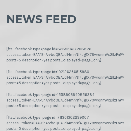
NEWS FEED
[fts_facebook type=page id=828551617208826
access_token=EAAP9hArvboQBALd14mhNf4Jg1X79wrqnmVx2IlzFnPMGj
posts=5 description=yes posts_displayed=page_only]
[fts_facebook type=page id=102126266515980
access_token=EAAP9hArvboQBALd14mhNf4Jg1X79wrqnmVx2IlzFnPMGj
posts=5 description=yes posts_displayed=page_only]
[fts_facebook type=page id=1558903940856384
access_token=EAAP9hArvboQBALd14mhNf4Jg1X79wrqnmVx2IlzFnPMGj
posts=5 description=yes posts_displayed=page_only]
[fts_facebook type=page id=711301302299907
access_token=EAAP9hArvboQBALd14mhNf4Jg1X79wrqnmVx2IlzFnPMGj
posts=5 description=yes posts_displayed=page_only]