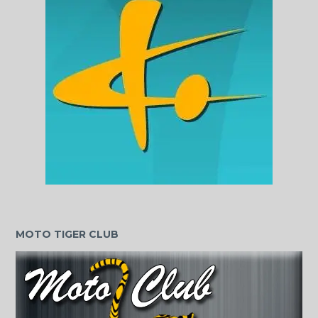
MOTO TIGER CLUB