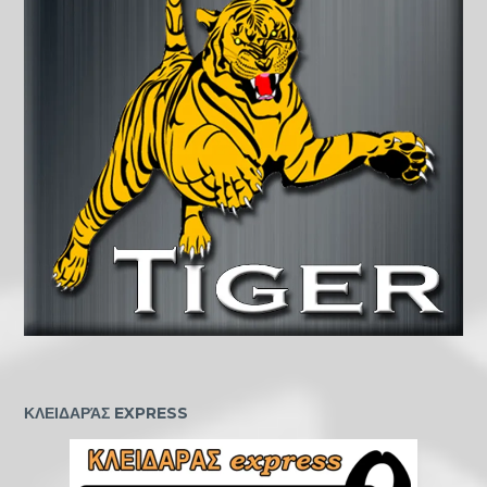
ΚΛΕΙΔΑΡΆΣ EXPRESS