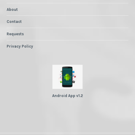
About
Contact
Requests
Privacy Policy
Android App v1.2