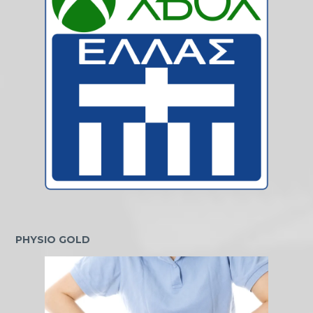
PHYSIO GOLD