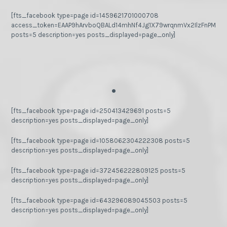
[fts_facebook type=page id=1459621701000708
access_token=EAAP9hArvboQBALd14mhNf4Jg1X79wrqnmVx2IlzFnPMGj
posts=5 description=yes posts_displayed=page_only]
.
[fts_facebook type=page id=250413429691 posts=5
description=yes posts_displayed=page_only]
[fts_facebook type=page id=1058062304222308 posts=5
description=yes posts_displayed=page_only]
[fts_facebook type=page id=372456222809125 posts=5
description=yes posts_displayed=page_only]
[fts_facebook type=page id=643296089045503 posts=5
description=yes posts_displayed=page_only]