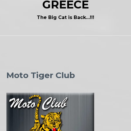
GREECE
The Big Cat is Back…!!!
Moto Tiger Club