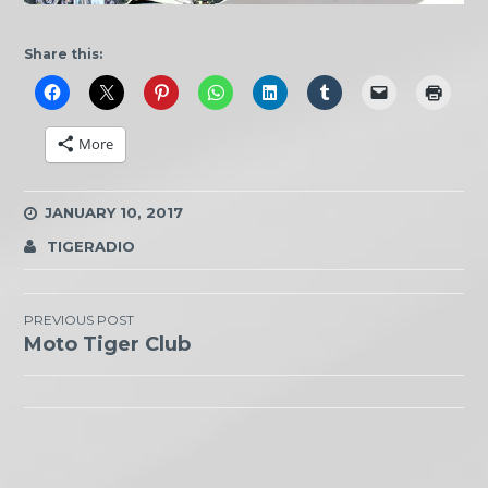
Share this:
More
JANUARY 10, 2017
TIGERADIO
Post
PREVIOUS POST
Moto Tiger Club
navigation