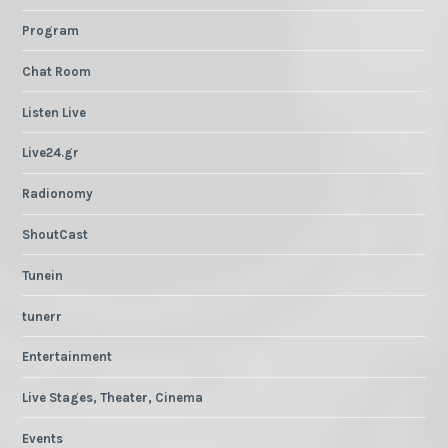
Program
Chat Room
Listen Live
Live24.gr
Radionomy
ShoutCast
Tunein
tunerr
Entertainment
Live Stages, Theater, Cinema
Events