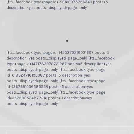
[fts_facebook type=page id=210169075756340 posts=5
description=yes posts_displayed=page_only]
.
[fts_facebook type=page id=1455372218021697 posts=5
description=yes posts_displayed=page_only] [fts_facebook
type=page id=1471783379721267 posts=5 description=yes
posts_displayed=page_only] [fts_facebook type=page
id=618324718196387 posts=5 description=yes
posts_displayed=page_only] [fts_facebook type=page
id=1367691036585559 posts=5 description=yes
posts_displayed=page_only] [fts_facebook type=page
id=352589524877216 posts=3 description=yes
posts_displayed=page_only]