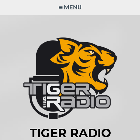
Skip
MENU
to
content
TIGER RADIO