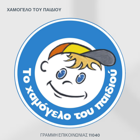
ΧΑΜΟΓΕΛΟ ΤΟΥ ΠΑΙΔΙΟΥ
ΓΡΑΜΜΗ ΕΠΙΚΟΙΝΩΝΙΑΣ
11040