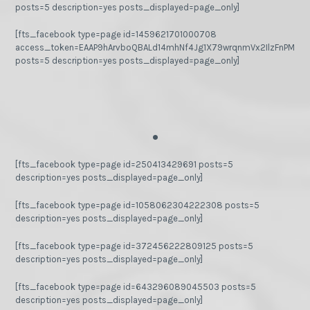
posts=5 description=yes posts_displayed=page_only]
[fts_facebook type=page id=1459621701000708
access_token=EAAP9hArvboQBALd14mhNf4Jg1X79wrqnmVx2IlzFnPMGj
posts=5 description=yes posts_displayed=page_only]
.
[fts_facebook type=page id=250413429691 posts=5
description=yes posts_displayed=page_only]
[fts_facebook type=page id=1058062304222308 posts=5
description=yes posts_displayed=page_only]
[fts_facebook type=page id=372456222809125 posts=5
description=yes posts_displayed=page_only]
[fts_facebook type=page id=643296089045503 posts=5
description=yes posts_displayed=page_only]