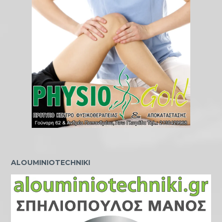
ALOUMINIOTECHNIKI