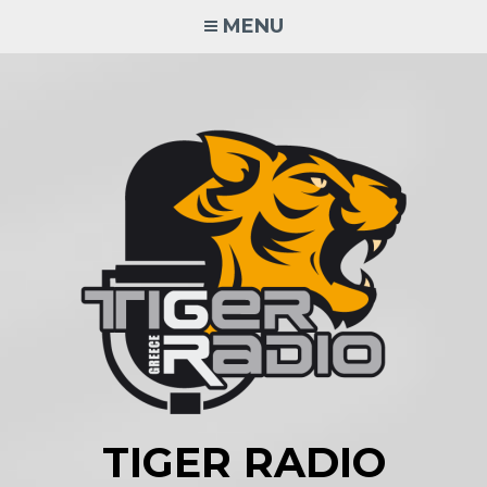
Skip
MENU
to
content
TIGER RADIO