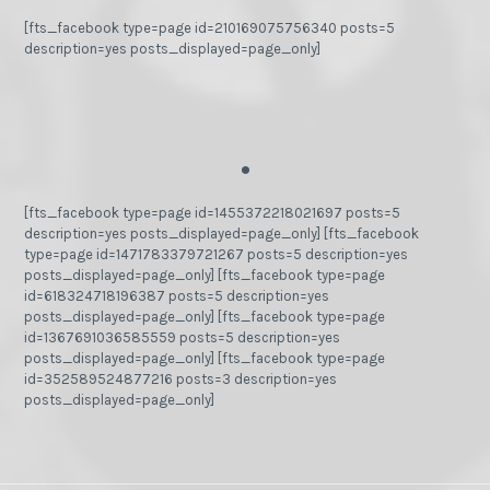
[fts_facebook type=page id=210169075756340 posts=5
description=yes posts_displayed=page_only]
.
[fts_facebook type=page id=1455372218021697 posts=5
description=yes posts_displayed=page_only] [fts_facebook
type=page id=1471783379721267 posts=5 description=yes
posts_displayed=page_only] [fts_facebook type=page
id=618324718196387 posts=5 description=yes
posts_displayed=page_only] [fts_facebook type=page
id=1367691036585559 posts=5 description=yes
posts_displayed=page_only] [fts_facebook type=page
id=352589524877216 posts=3 description=yes
posts_displayed=page_only]