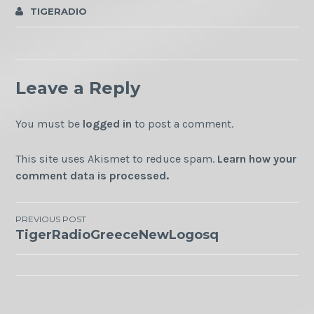
TIGERADIO
Leave a Reply
You must be
logged in
to post a comment.
This site uses Akismet to reduce spam.
Learn how your
comment data is processed.
Post
PREVIOUS POST
TigerRadioGreeceNewLogosq
navigation