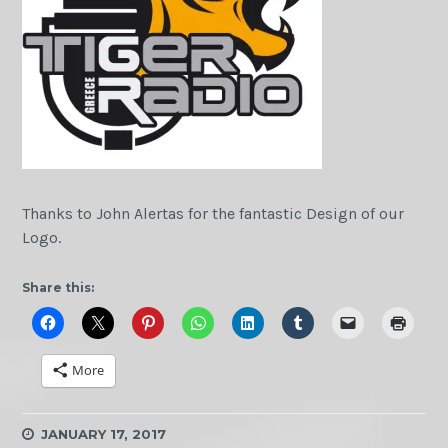
Thanks to John Alertas for the fantastic Design of our
Logo.
Share this:
More
JANUARY 17, 2017