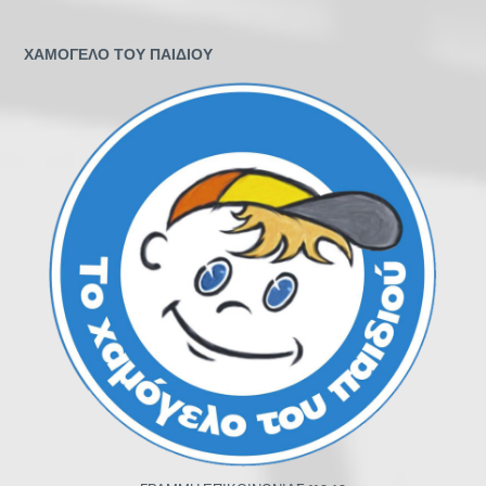
ΧΑΜΟΓΕΛΟ ΤΟΥ ΠΑΙΔΙΟΥ