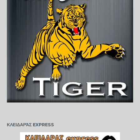
ΚΛΕΙΔΑΡΆΣ EXPRESS