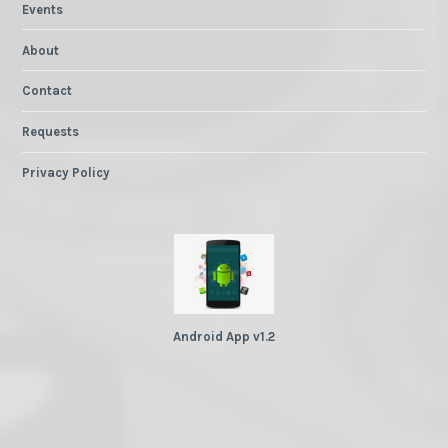
Events
About
Contact
Requests
Privacy Policy
Android App v1.2