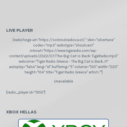
LIVE PLAYER
[radioforge url="https://sotiriod.radioca.st/;" skin="silvertune"
codec="mp3" radiotype="shoutcast"
introurl="https://www.tigeradio.com/wp-
content/uploads/2022/07/The-Big-Cat-is-Back-TigeRadio.mp3"
welcome="Tiger Radio Greece - The Big Cat is Back...!!!"
autoplay="false" lang="el" buffering="5" volume="100" width="220"
height="104" title="Tiger Radio Greece" artist=""]
Unavailable
[radio_player id="1950"]
XBOX HELLAS