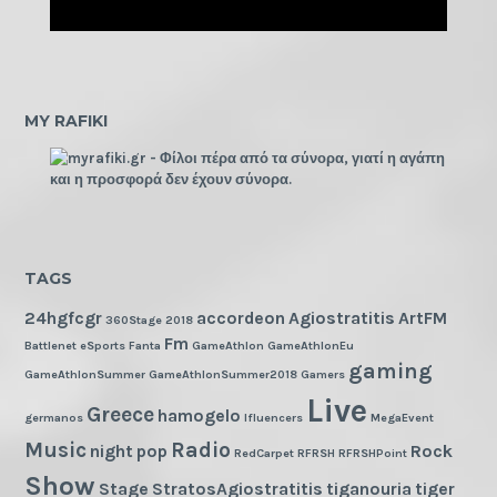
MY RAFIKI
TAGS
24hgfcgr
accordeon
Agiostratitis
ArtFM
360Stage
2018
Fm
Battlenet
eSports
Fanta
GameAthlon
GameAthlonEu
gaming
GameAthlonSummer
GameAthlonSummer2018
Gamers
Live
Greece
hamogelo
germanos
Ifluencers
MegaEvent
Music
Radio
night
pop
Rock
RedCarpet
RFRSH
RFRSHPoint
Show
Stage
StratosAgiostratitis
tiganouria
tiger