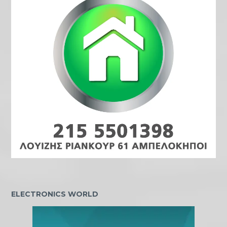
ELECTRONICS WORLD