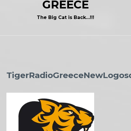
GREECE
The Big Cat is Back…!!!
TigerRadioGreeceNewLogos