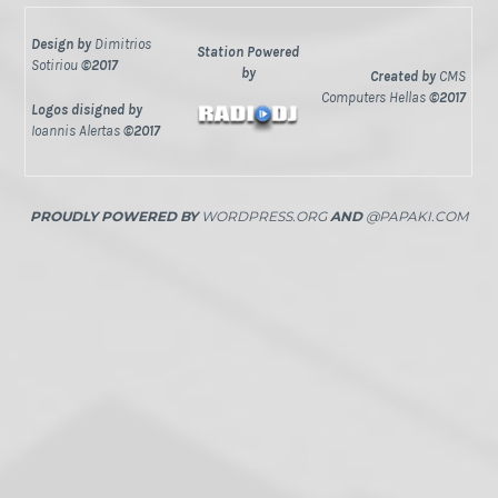
Design by
Dimitrios
Station Powered
Sotiriou
©2017
by
Created by
CMS
Computers Hellas
©2017
Logos disigned by
Ioannis Alertas
©2017
PROUDLY POWERED BY
WORDPRESS.ORG
AND
@PAPAKI.COM