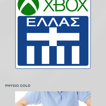
PHYSIO GOLD