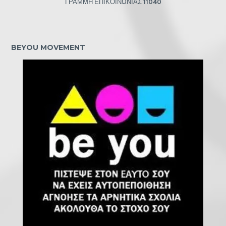
ΓΡΑΜΜΗ ΕΠΙΚΟΙΝΩΝΙΑΣ
11040
BEYOU MOVEMENT