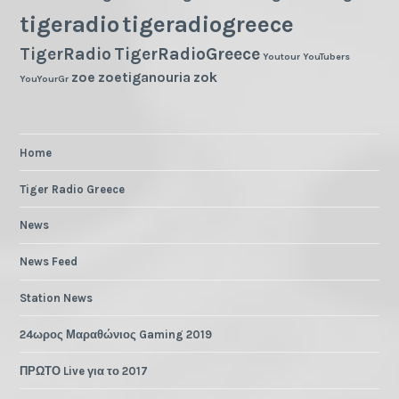
tigeradio
tigeradiogreece
TigerRadio
TigerRadioGreece
Youtour
YouTubers
zoe
zoetiganouria
zok
YouYourGr
Home
Tiger Radio Greece
News
News Feed
Station News
24ωρος Μαραθώνιος Gaming 2019
ΠΡΩΤΟ Live για το 2017