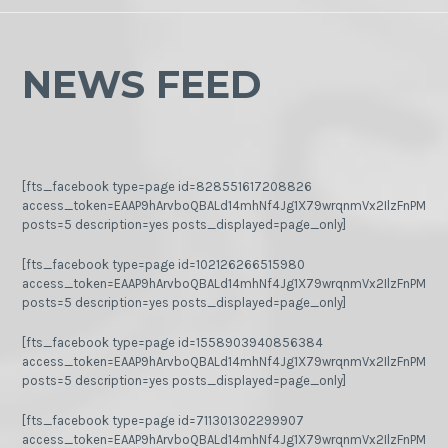
NEWS FEED
[fts_facebook type=page id=828551617208826
access_token=EAAP9hArvboQBALd14mhNf4Jg1X79wrqnmVx2IlzFnPMGj
posts=5 description=yes posts_displayed=page_only]
[fts_facebook type=page id=102126266515980
access_token=EAAP9hArvboQBALd14mhNf4Jg1X79wrqnmVx2IlzFnPMGj
posts=5 description=yes posts_displayed=page_only]
[fts_facebook type=page id=1558903940856384
access_token=EAAP9hArvboQBALd14mhNf4Jg1X79wrqnmVx2IlzFnPMGj
posts=5 description=yes posts_displayed=page_only]
[fts_facebook type=page id=711301302299907
access_token=EAAP9hArvboQBALd14mhNf4Jg1X79wrqnmVx2IlzFnPMGj