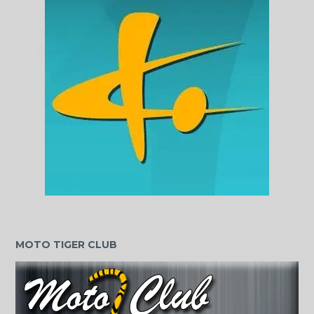
MOTO TIGER CLUB