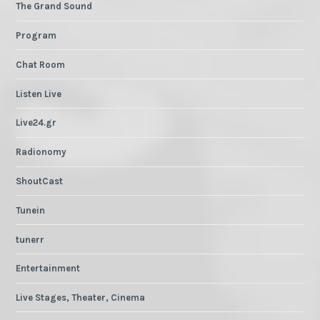
The Grand Sound
Program
Chat Room
Listen Live
Live24.gr
Radionomy
ShoutCast
Tunein
tunerr
Entertainment
Live Stages, Theater, Cinema